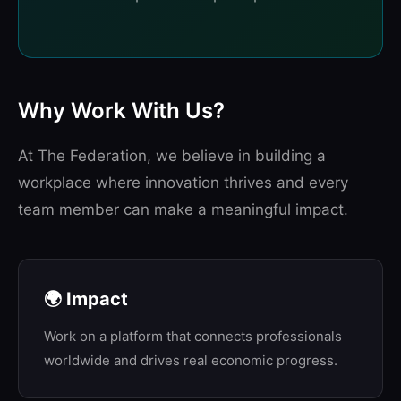
Why Work With Us?
At The Federation, we believe in building a
workplace where innovation thrives and every
team member can make a meaningful impact.
🌍 Impact
Work on a platform that connects professionals
worldwide and drives real economic progress.