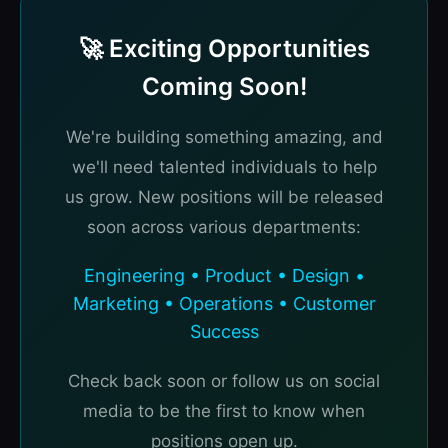
🚀 Exciting Opportunities
Coming Soon!
We're building something amazing, and
we'll need talented individuals to help
us grow. New positions will be released
soon across various departments:
Engineering • Product • Design •
Marketing • Operations • Customer
Success
Check back soon or follow us on social
media to be the first to know when
positions open up.