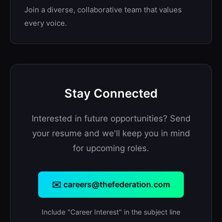
Join a diverse, collaborative team that values
every voice.
Stay Connected
Interested in future opportunities? Send
your resume and we'll keep you in mind
for upcoming roles.
✉️ careers@thefederation.com
Include "Career Interest" in the subject line