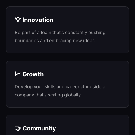
💡 Innovation
Be part of a team that's constantly pushing
boundaries and embracing new ideas.
📈 Growth
Develop your skills and career alongside a
company that's scaling globally.
🤝 Community