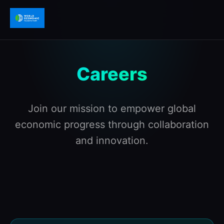
Careers
Join our mission to empower global
economic progress through collaboration
and innovation.