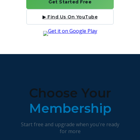
Get Started Free
▶ Find Us On YouTube
Choose Your
Membership
Start free and upgrade when you're ready
for more