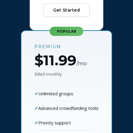
Get Started
POPULAR
PREMIUM
$11.99
/mo
Billed monthly
Unlimited groups
Advanced crowdfunding tools
Priority support