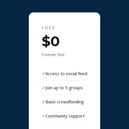
FREE
$0
Forever free
Access to social feed
Join up to 5 groups
Basic crowdfunding
Community support