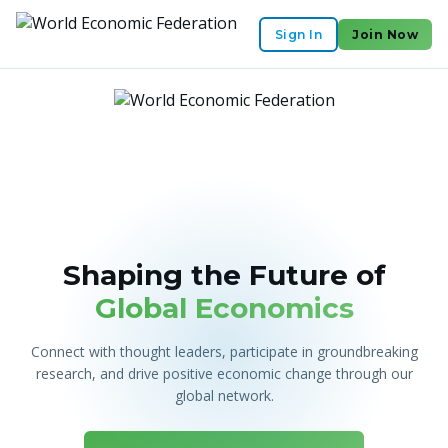
Sign In
Join Now
Shaping the Future of
Global Economics
Connect with thought leaders, participate in groundbreaking
research, and drive positive economic change through our
global network.