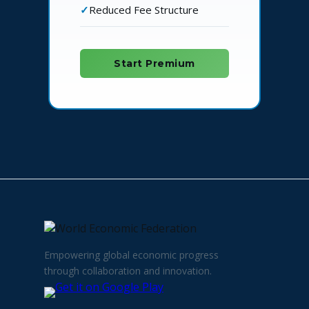
Reduced Fee Structure
Start Premium
Empowering global economic progress
through collaboration and innovation.