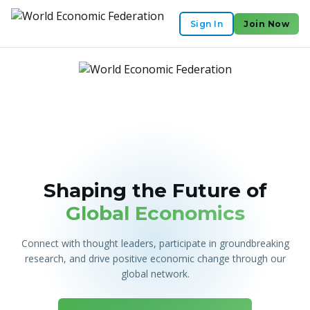
Sign In
Join Now
Shaping the Future of
Global Economics
Connect with thought leaders, participate in groundbreaking
research, and drive positive economic change through our
global network.