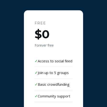
FREE
$0
Forever free
Access to social feed
Join up to 5 groups
Basic crowdfunding
Community support