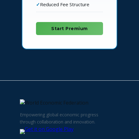
Reduced Fee Structure
Start Premium
Empowering global economic progress
through collaboration and innovation.