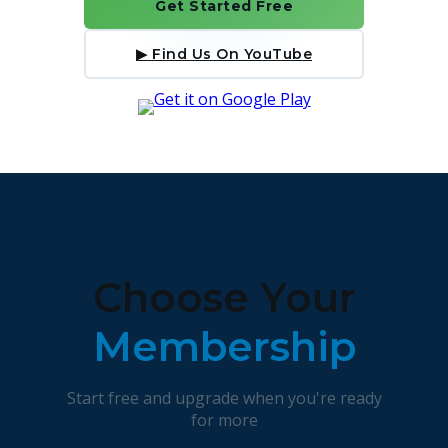
Get Started Free
▶ Find Us On YouTube
Choose Your
Membership
Start free and upgrade when you're ready
for more