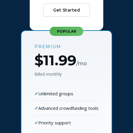
Get Started
POPULAR
PREMIUM
$11.99
/mo
Billed monthly
Unlimited groups
Advanced crowdfunding tools
Priority support