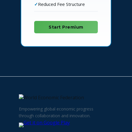
Reduced Fee Structure
Start Premium
Empowering global economic progress
through collaboration and innovation.