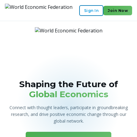
Sign In
Join Now
Shaping the Future of
Global Economics
Connect with thought leaders, participate in groundbreaking
research, and drive positive economic change through our
global network.