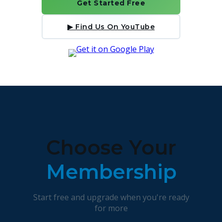
Get Started Free
▶ Find Us On YouTube
Choose Your
Membership
Start free and upgrade when you're ready
for more