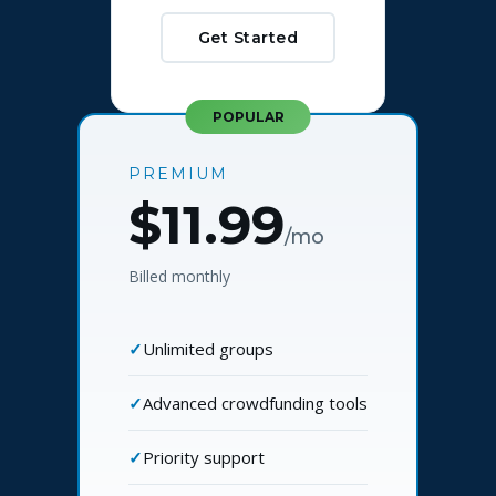
Get Started
POPULAR
PREMIUM
$11.99
/mo
Billed monthly
Unlimited groups
Advanced crowdfunding tools
Priority support