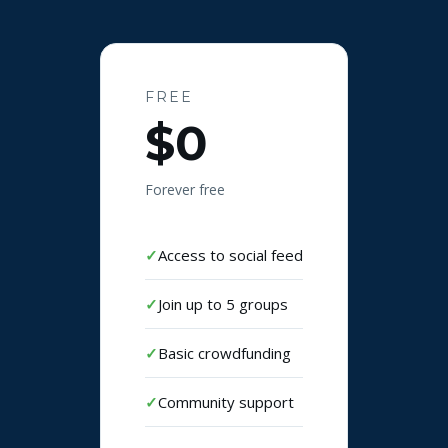
FREE
$0
Forever free
Access to social feed
Join up to 5 groups
Basic crowdfunding
Community support